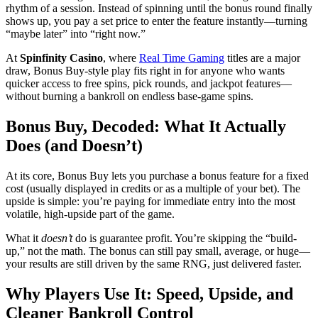
rhythm of a session. Instead of spinning until the bonus round finally
shows up, you pay a set price to enter the feature instantly—turning
“maybe later” into “right now.”
At
Spinfinity Casino
, where
Real Time Gaming
titles are a major
draw, Bonus Buy-style play fits right in for anyone who wants
quicker access to free spins, pick rounds, and jackpot features—
without burning a bankroll on endless base-game spins.
Bonus Buy, Decoded: What It Actually
Does (and Doesn’t)
At its core, Bonus Buy lets you purchase a bonus feature for a fixed
cost (usually displayed in credits or as a multiple of your bet). The
upside is simple: you’re paying for immediate entry into the most
volatile, high-upside part of the game.
What it
doesn’t
do is guarantee profit. You’re skipping the “build-
up,” not the math. The bonus can still pay small, average, or huge—
your results are still driven by the same RNG, just delivered faster.
Why Players Use It: Speed, Upside, and
Cleaner Bankroll Control