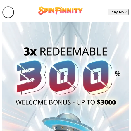
Play Now