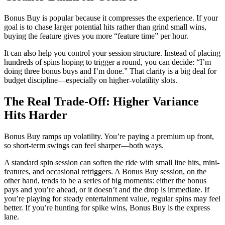
Bonus Buy is popular because it compresses the experience. If your
goal is to chase larger potential hits rather than grind small wins,
buying the feature gives you more “feature time” per hour.
It can also help you control your session structure. Instead of placing
hundreds of spins hoping to trigger a round, you can decide: “I’m
doing three bonus buys and I’m done.” That clarity is a big deal for
budget discipline—especially on higher-volatility slots.
The Real Trade-Off: Higher Variance
Hits Harder
Bonus Buy ramps up volatility. You’re paying a premium up front,
so short-term swings can feel sharper—both ways.
A standard spin session can soften the ride with small line hits, mini-
features, and occasional retriggers. A Bonus Buy session, on the
other hand, tends to be a series of big moments: either the bonus
pays and you’re ahead, or it doesn’t and the drop is immediate. If
you’re playing for steady entertainment value, regular spins may feel
better. If you’re hunting for spike wins, Bonus Buy is the express
lane.