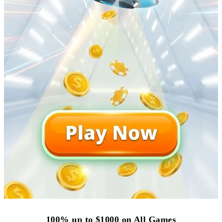
100% up to $1000 on All Games