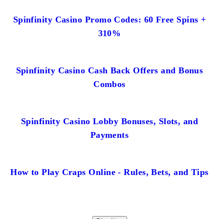
Spinfinity Casino Promo Codes: 60 Free Spins +
310%
Spinfinity Casino Cash Back Offers and Bonus
Combos
Spinfinity Casino Lobby Bonuses, Slots, and
Payments
How to Play Craps Online - Rules, Bets, and Tips