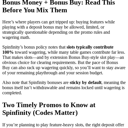
Bonus Money + Bonus Buy: Read This
Before You Mix Them
Here’s where players can get tripped up: buying features while
playing with a deposit bonus may be allowed, limited, or
strategically questionable depending on the promo rules and
wagering math.
Spinfinity’s bonus policy notes that
slots typically contribute
100%
toward wagering, while many table games contribute far less.
That makes slots—and by extension Bonus Buy-style slot play—an
obvious choice for clearing requirements. But the pace of Bonus
Buy can also rack up wagering quickly, so you’ll want to stay aware
of your remaining playthrough and your session budget.
Also note that Spinfinity bonuses are
sticky by default
, meaning the
bonus itself isn’t withdrawable and remains locked until wagering is
completed.
Two Timely Promos to Know at
Spinfinity (Codes Matter)
If you’re planning to play feature-heavy slots, the right deposit offer