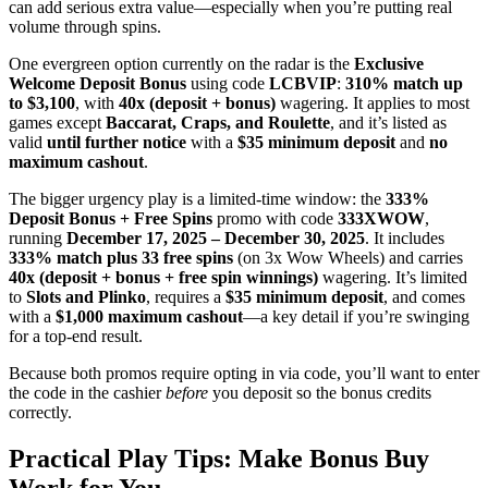
can add serious extra value—especially when you’re putting real
volume through spins.
One evergreen option currently on the radar is the
Exclusive
Welcome Deposit Bonus
using code
LCBVIP
:
310% match up
to $3,100
, with
40x (deposit + bonus)
wagering. It applies to most
games except
Baccarat, Craps, and Roulette
, and it’s listed as
valid
until further notice
with a
$35 minimum deposit
and
no
maximum cashout
.
The bigger urgency play is a limited-time window: the
333%
Deposit Bonus + Free Spins
promo with code
333XWOW
,
running
December 17, 2025 – December 30, 2025
. It includes
333% match plus 33 free spins
(on 3x Wow Wheels) and carries
40x (deposit + bonus + free spin winnings)
wagering. It’s limited
to
Slots and Plinko
, requires a
$35 minimum deposit
, and comes
with a
$1,000 maximum cashout
—a key detail if you’re swinging
for a top-end result.
Because both promos require opting in via code, you’ll want to enter
the code in the cashier
before
you deposit so the bonus credits
correctly.
Practical Play Tips: Make Bonus Buy