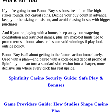
Work for You
If you’re going to run Bonus Buy sessions, treat them like high-
stakes rounds, not casual spins. Decide your buy count in advance,
keep your bet sizing consistent, and avoid chasing losses with bigger
purchases.
And if you’re playing with a bonus, keep an eye on wagering
contribution and restricted games, plus any max-bet limits tied to
promo terms—bonus abuse rules can void winnings if play looks
outside policy.
Bonus Buy is all about getting to the feature action immediately.
Used with a plan—and paired with a code-based deposit promo at
Spinfinity—it can turn a standard slot session into a sharper, more
decisive run where every click has real upside.
Spinfinity Casino Security Guide: Safe Play &
Bonuses
Game Providers Guide: How Studios Shape Casino
Play