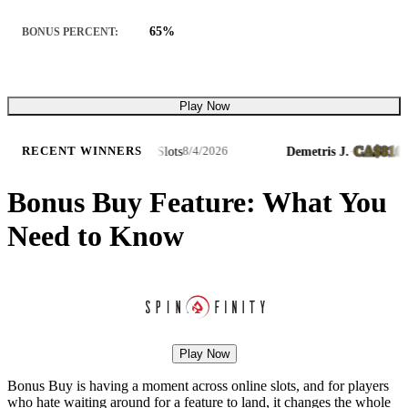
65%
BONUS PERCENT:
Play Now
9
CA$816.30
·
Olympus Thunderhold Slots
Demetris J.
·
·
F
RECENT WINNERS
8/4/2026
Bonus Buy Feature: What You
Need to Know
Play Now
Bonus Buy is having a moment across online slots, and for players
who hate waiting around for a feature to land, it changes the whole