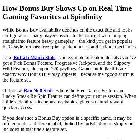
How Bonus Buy Shows Up on Real Time
Gaming Favorites at Spinfinity
While Bonus Buy availability depends on the exact title and lobby
configuration, many players associate the concept with jumping
straight into feature-heavy gameplay—the kind you get in popular
RTG-style formats: free spins, pick bonuses, and jackpot mechanics.
Take
Buffalo Mania Slots
as an example of feature density: you’ve
got a Pick Bonus Feature, Progressive Jackpots, and the Slippery
Wild Feature, plus up to 720 paylines. Games built like this are
exactly why Bonus Buy play appeals—because the “good stuff” is
the feature set.
Or look at
Bao Ni 8 Slots
, where the Free Games Feature and
Lucky Streak Re-Spin Feature can define your entire session. When
a title’s identity is its bonus mechanics, players naturally want
quicker access.
If you don’t see a Bonus Buy option in a specific game, it may be
offered under a different label, limited by jurisdiction, or simply not
included in that title’s feature set.