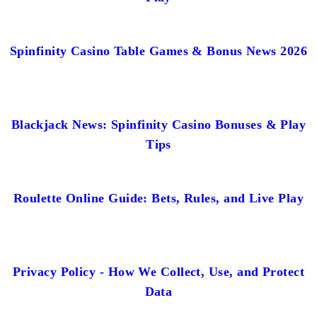
Spinfinity Casino Table Games & Bonus News 2026
Blackjack News: Spinfinity Casino Bonuses & Play
Tips
Roulette Online Guide: Bets, Rules, and Live Play
Privacy Policy - How We Collect, Use, and Protect
Data