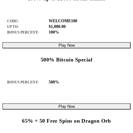
WELCOME100
CODE:
$1,000.00
UP TO:
100%
BONUS PERCENT:
Play Now
500% Bitcoin Special
500%
BONUS PERCENT:
Play Now
65% + 50 Free Spins on Dragon Orb