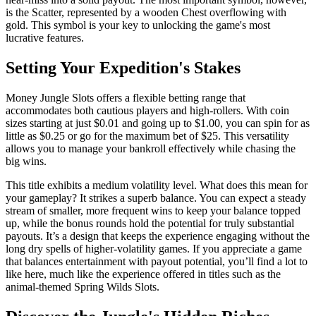
is the Scatter, represented by a wooden Chest overflowing with
gold. This symbol is your key to unlocking the game's most
lucrative features.
Setting Your Expedition's Stakes
Money Jungle Slots offers a flexible betting range that
accommodates both cautious players and high-rollers. With coin
sizes starting at just $0.01 and going up to $1.00, you can spin for as
little as $0.25 or go for the maximum bet of $25. This versatility
allows you to manage your bankroll effectively while chasing the
big wins.
This title exhibits a medium volatility level. What does this mean for
your gameplay? It strikes a superb balance. You can expect a steady
stream of smaller, more frequent wins to keep your balance topped
up, while the bonus rounds hold the potential for truly substantial
payouts. It’s a design that keeps the experience engaging without the
long dry spells of higher-volatility games. If you appreciate a game
that balances entertainment with payout potential, you’ll find a lot to
like here, much like the experience offered in titles such as the
animal-themed Spring Wilds Slots.