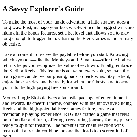
A Savvy Explorer's Guide
To make the most of your jungle adventure, a little strategy goes a
long way. First, manage your bets wisely. Since the biggest wins are
hiding in the bonus features, set a bet level that allows you to play
long enough to trigger them. Chasing the Free Games is the primary
objective.
Take a moment to review the paytable before you start. Knowing
which symbols—like the Monkeys and Bananas—offer the highest
returns helps you recognize the value of each win. Finally, embrace
the Sliding Reels. This feature is active on every spin, so even the
main game can deliver surprising, back-to-back wins. Stay patient,
enjoy the cascades, and be ready for when the Chests land to send
you into the high-paying free spins round.
Money Jungle Slots delivers a fantastic package of entertainment
and reward. Its cheerful theme, coupled with the innovative Sliding
Reels and the high-potential Free Games feature, creates a
memorable playing experience. RTG has crafted a game that feels
both familiar and fresh, offering a rewarding journey for any player
ready to spin for treasure. The potential for chain-reaction wins
means that any spin could be the one that leads to a screen full of
gold.