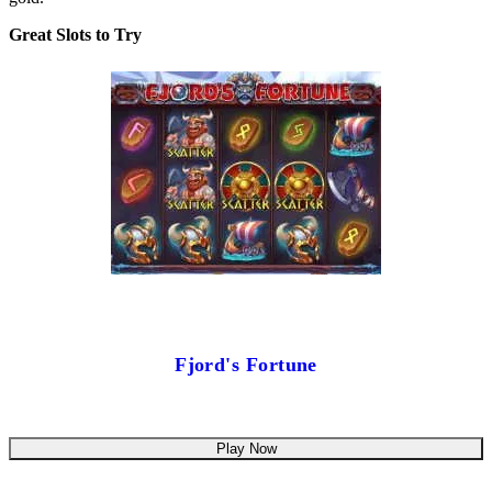
Great Slots to Try
Fjord's Fortune
Play Now