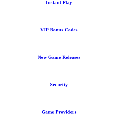
Instant Play
VIP Bonus Codes
New Game Releases
Security
Game Providers