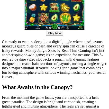
Play Now
Get ready to venture deep into a digital jungle where mischievous
monkeys guard piles of cash and every spin can cause a cascade of
fruity rewards. Money Jungle Slots by Real Time Gaming isn't just
another spin-and-win game; it's an expedition for treasure. This 5-
reel, 25-payline video slot packs a punch with dynamic features
designed to create chain reactions of payouts, turning a single wager
into a major windfall. If you're looking for a game that combines a
fun-loving atmosphere with serious winning mechanics, your search
is over.
What Awaits in the Canopy?
From the moment the game loads, you are transported to a lush,
green paradise. The design is bright and cartoonish, creating a
lighthearted and inviting atmosphere. The reels are set against a