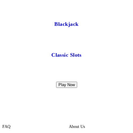
Blackjack
Classic Slots
Play Now
FAQ
About Us