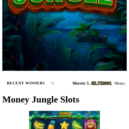
Ξ1.723901
underhold Slots
Merritt S.
·
·
Money Jungle S
RECENT WINNERS
7/31/2026
Money Jungle Slots