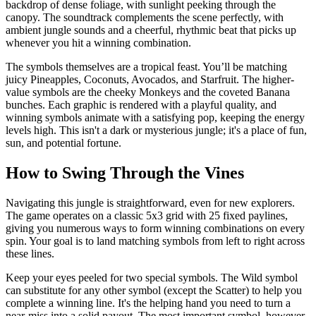
backdrop of dense foliage, with sunlight peeking through the
canopy. The soundtrack complements the scene perfectly, with
ambient jungle sounds and a cheerful, rhythmic beat that picks up
whenever you hit a winning combination.
The symbols themselves are a tropical feast. You’ll be matching
juicy Pineapples, Coconuts, Avocados, and Starfruit. The higher-
value symbols are the cheeky Monkeys and the coveted Banana
bunches. Each graphic is rendered with a playful quality, and
winning symbols animate with a satisfying pop, keeping the energy
levels high. This isn't a dark or mysterious jungle; it's a place of fun,
sun, and potential fortune.
How to Swing Through the Vines
Navigating this jungle is straightforward, even for new explorers.
The game operates on a classic 5x3 grid with 25 fixed paylines,
giving you numerous ways to form winning combinations on every
spin. Your goal is to land matching symbols from left to right across
these lines.
Keep your eyes peeled for two special symbols. The Wild symbol
can substitute for any other symbol (except the Scatter) to help you
complete a winning line. It's the helping hand you need to turn a
near-miss into a solid payout. The most important symbol, however,