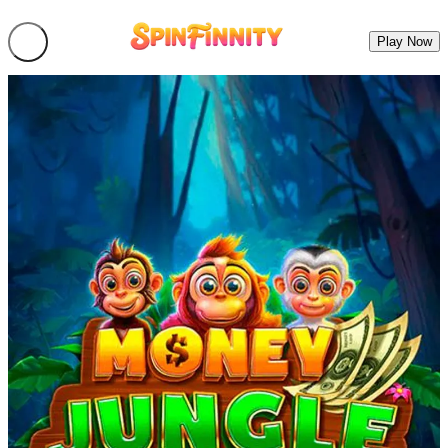
Play Now