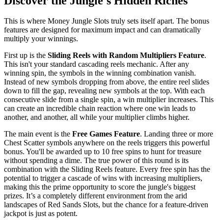
Discover the Jungle's Hidden Riches
This is where Money Jungle Slots truly sets itself apart. The bonus
features are designed for maximum impact and can dramatically
multiply your winnings.
First up is the
Sliding Reels with Random Multipliers Feature
.
This isn't your standard cascading reels mechanic. After any
winning spin, the symbols in the winning combination vanish.
Instead of new symbols dropping from above, the entire reel slides
down to fill the gap, revealing new symbols at the top. With each
consecutive slide from a single spin, a win multiplier increases. This
can create an incredible chain reaction where one win leads to
another, and another, all while your multiplier climbs higher.
The main event is the
Free Games Feature
. Landing three or more
Chest Scatter symbols anywhere on the reels triggers this powerful
bonus. You'll be awarded up to 10 free spins to hunt for treasure
without spending a dime. The true power of this round is its
combination with the Sliding Reels feature. Every free spin has the
potential to trigger a cascade of wins with increasing multipliers,
making this the prime opportunity to score the jungle's biggest
prizes. It’s a completely different environment from the arid
landscapes of Red Sands Slots, but the chance for a feature-driven
jackpot is just as potent.