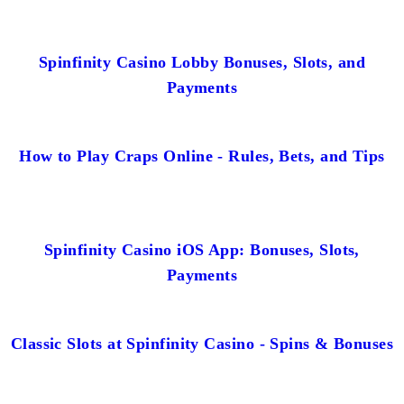
Spinfinity Casino Lobby Bonuses, Slots, and
Payments
How to Play Craps Online - Rules, Bets, and Tips
Spinfinity Casino iOS App: Bonuses, Slots,
Payments
Classic Slots at Spinfinity Casino - Spins & Bonuses