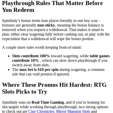
Playthrough Rules That Matter Before
You Redeem
Spinfinity’s bonus terms lean player-friendly in one key way -
bonuses are generally
non-sticky
, meaning the bonus balance is
removed when you request a withdrawal. That makes it smart to
plan: either clear wagering fully before cashing out, or play with the
expectation that a withdrawal will wipe the bonus portion.
A couple more rules worth keeping front-of-mind:
Slots contribute 100%
toward wagering, while
table games
contribute 10%
, which can slow down playthrough if you
switch away from slots.
The
max bet is $10 per spin
during wagering, a common
rule that can void promos if ignored.
Where These Promos Hit Hardest: RTG
Slots Picks to Try
Spinfinity runs on
Real Time Gaming
, and if you’re looking for
slot targets while working through playthrough, two strong options
to check out are
Clue Chronicles: Mirror Mansion Slots
and