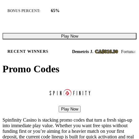
65%
BONUS PERCENT:
Play Now
CA$816.30
underhold Slots
Demetris J.
·
·
Fortunate Budd
RECENT WINNERS
8/4/2026
Promo Codes
Play Now
Spinfinity Casino is stacking promo codes that turn a fresh sign-up
into immediate play value. Whether you want free spins without
funding first or you’re aiming for a heavier match on your first
deposit, the current code lineup is built for quick activation and real