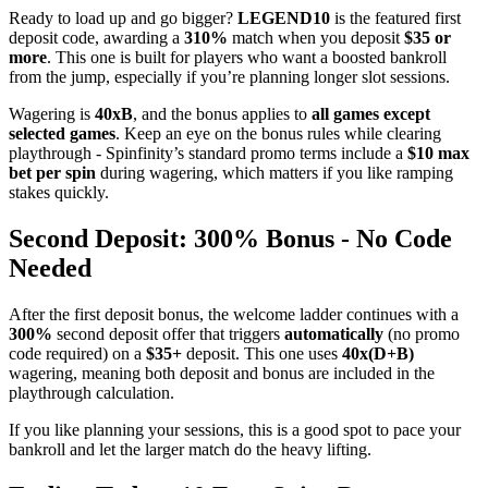
Ready to load up and go bigger?
LEGEND10
is the featured first
deposit code, awarding a
310%
match when you deposit
$35 or
more
. This one is built for players who want a boosted bankroll
from the jump, especially if you’re planning longer slot sessions.
Wagering is
40xB
, and the bonus applies to
all games except
selected games
. Keep an eye on the bonus rules while clearing
playthrough - Spinfinity’s standard promo terms include a
$10 max
bet per spin
during wagering, which matters if you like ramping
stakes quickly.
Second Deposit: 300% Bonus - No Code
Needed
After the first deposit bonus, the welcome ladder continues with a
300%
second deposit offer that triggers
automatically
(no promo
code required) on a
$35+
deposit. This one uses
40x(D+B)
wagering, meaning both deposit and bonus are included in the
playthrough calculation.
If you like planning your sessions, this is a good spot to pace your
bankroll and let the larger match do the heavy lifting.