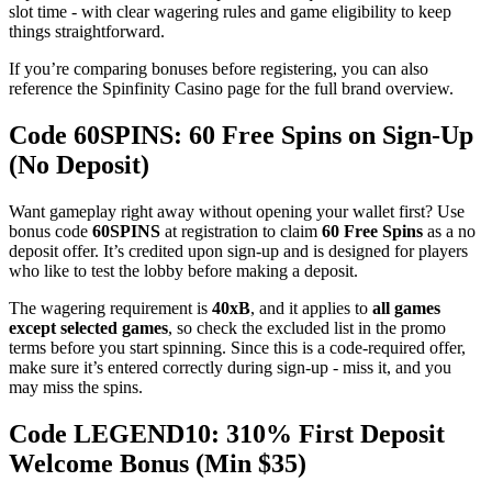
slot time - with clear wagering rules and game eligibility to keep
things straightforward.
If you’re comparing bonuses before registering, you can also
reference the Spinfinity Casino page for the full brand overview.
Code 60SPINS: 60 Free Spins on Sign-Up
(No Deposit)
Want gameplay right away without opening your wallet first? Use
bonus code
60SPINS
at registration to claim
60 Free Spins
as a no
deposit offer. It’s credited upon sign-up and is designed for players
who like to test the lobby before making a deposit.
The wagering requirement is
40xB
, and it applies to
all games
except selected games
, so check the excluded list in the promo
terms before you start spinning. Since this is a code-required offer,
make sure it’s entered correctly during sign-up - miss it, and you
may miss the spins.
Code LEGEND10: 310% First Deposit
Welcome Bonus (Min $35)