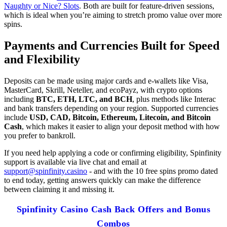
Naughty or Nice? Slots
. Both are built for feature-driven sessions,
which is ideal when you’re aiming to stretch promo value over more
spins.
Payments and Currencies Built for Speed
and Flexibility
Deposits can be made using major cards and e-wallets like Visa,
MasterCard, Skrill, Neteller, and ecoPayz, with crypto options
including
BTC, ETH, LTC, and BCH
, plus methods like Interac
and bank transfers depending on your region. Supported currencies
include
USD, CAD, Bitcoin, Ethereum, Litecoin, and Bitcoin
Cash
, which makes it easier to align your deposit method with how
you prefer to bankroll.
If you need help applying a code or confirming eligibility, Spinfinity
support is available via live chat and email at
support@spinfinity.casino
- and with the 10 free spins promo dated
to end today, getting answers quickly can make the difference
between claiming it and missing it.
Spinfinity Casino Cash Back Offers and Bonus
Combos