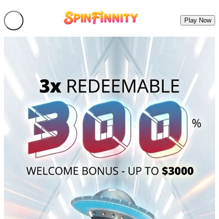
Play Now