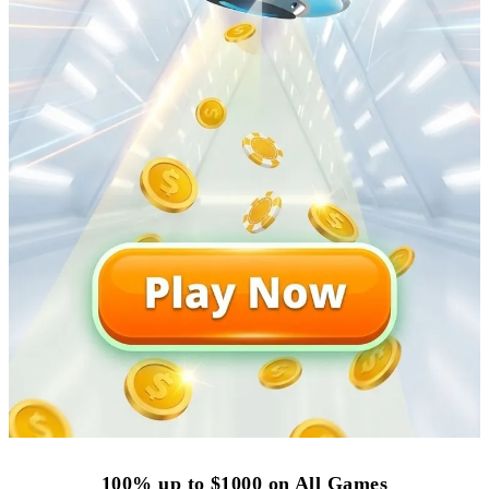
100% up to $1000 on All Games