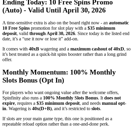
Ending Today: 10 Free Spins Promo
(Auto) - Valid Until April 30, 2026
A time-sensitive extra is also on the board right now - an
automatic
10 Free Spins
promotion for slot play with a
$35 minimum
deposit
, valid
through April 30, 2026
. Since today is the listed end
date, it’s a “use it now or lose it” add-on.
It comes with
40xB
wagering and a
maximum cashout of 40xD
, so
it’s best treated as a quick-hit spins booster rather than a long grind
offer.
Monthly Momentum: 100% Monthly
Slots Bonus (Opt In)
For players who want ongoing value after the welcome offers,
Spinfinity also runs a
100% Monthly Slots Bonus
. It
does not
expire
, requires a
$35 minimum deposit
, and needs
manual opt-
in
. Wagering is
40x(D+B)
, and it’s restricted to
slots
.
If slots are your main game type, this one is positioned as a
repeatable reload option rather than a one-and-done perk.