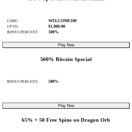
WELCOME100
CODE:
$1,000.00
UP TO:
100%
BONUS PERCENT:
Play Now
500% Bitcoin Special
500%
BONUS PERCENT:
Play Now
65% + 50 Free Spins on Dragon Orb